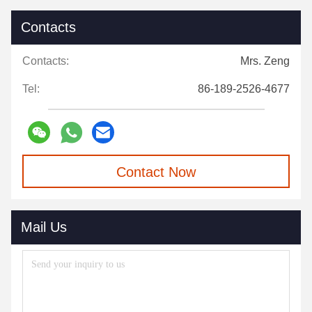
Contacts
Contacts:
Mrs. Zeng
Tel:
86-189-2526-4677
Contact Now
Mail Us