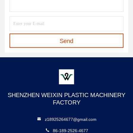
Send
SHENZHEN WEIXIN PLASTIC MACHINERY
FACTORY
z18925264677@gmail.com
86-189-2526-4677