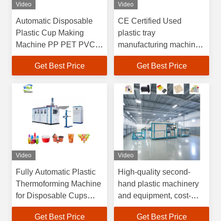
Video
Video
Automatic Disposable
CE Certified Used
Plastic Cup Making
plastic tray
Machine PP PET PVC
manufacturing machine
Food Container Coffee
Factory Audited Gold
Get Best Price
Get Best Price
Yogurt Plastic Cup
Supplier with
Thermoforming Machine
Customizable Support
for PET PP PE PS
Video
Video
Fully Automatic Plastic
High-quality second-
Thermoforming Machine
hand plastic machinery
for Disposable Cups
and equipment, cost-
with
effective plastic vacuum
Get Best Price
Get Best Price
4100*1500*2200mm
forming machines