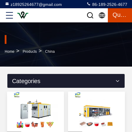
z18925264677@gmail.com
86-189-2526-4677
Quote
>
>
Home
Products
China
Categories