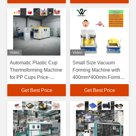
Dimensions and 60-
70L/min Water
Consumption
Video
Video
Automatic Plastic Cup
Small Size Vacuum
Thermoforming Machine
Forming Machine with
for PP Cups Price-
400mm*400mm Forming
Friendly Plastic Bowl
Area and 150mm
Get Best Price
Get Best Price
Making Machine Plastic
Forming Height for
Cup Making Machine
Blister Production