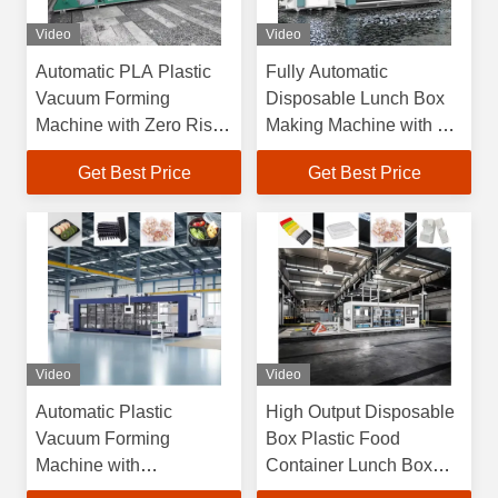
Video
Video
Automatic PLA Plastic
Fully Automatic
Vacuum Forming
Disposable Lunch Box
Machine with Zero Risk
Making Machine with 6
Guarantee and
Months Warranty and
Get Best Price
Get Best Price
Overseas Engineers
Max Forming Area
Support
750×600mm High
Efficiency Plastic
Vacuum Forming
Machine
Video
Video
Automatic Plastic
High Output Disposable
Vacuum Forming
Box Plastic Food
Machine with
Container Lunch Box
750*600mm Max
Cake Box Cup Lid