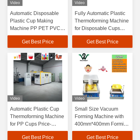
Video
Video
Automatic Disposable
Fully Automatic Plastic
Plastic Cup Making
Thermoforming Machine
Machine PP PET PVC
for Disposable Cups
Food Container Coffee
with
Get Best Price
Get Best Price
Yogurt Plastic Cup
4100*1500*2200mm
Thermoforming Machine
Dimensions and 60-
70L/min Water
Consumption
Video
Video
Automatic Plastic Cup
Small Size Vacuum
Thermoforming Machine
Forming Machine with
for PP Cups Price-
400mm*400mm Forming
Friendly Plastic Bowl
Area and 150mm
Get Best Price
Get Best Price
Making Machine Plastic
Forming Height for