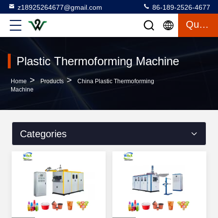
z18925264677@gmail.com
86-189-2526-4677
Quote
Plastic Thermoforming Machine
>
>
Home
Products
China Plastic Thermoforming
Machine
Categories