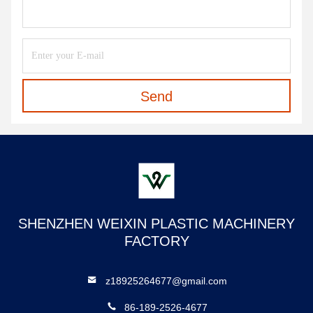
Send
SHENZHEN WEIXIN PLASTIC MACHINERY
FACTORY
z18925264677@gmail.com
86-189-2526-4677