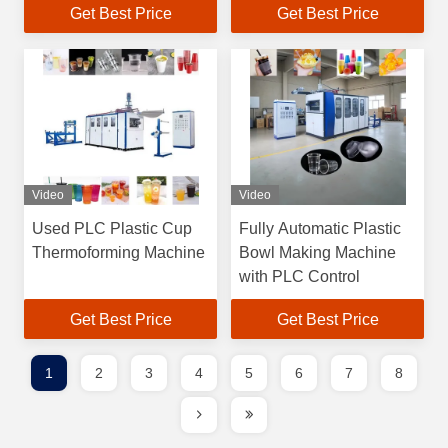
Get Best Price
Get Best Price
Video
Video
Used PLC Plastic Cup
Fully Automatic Plastic
Thermoforming Machine
Bowl Making Machine
with PLC Control
Get Best Price
Get Best Price
1
2
3
4
5
6
7
8