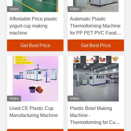
Video
Video
Affordable Price plastic
Automatic Plastic
yogurt cup making
Thermoforming Machine
machine
for PP PET PVC Food
Containers with
Get Best Price
Get Best Price
4100*1500*2200mm
Dimensions
Video
Video
Used CE Plastic Cup
Plastic Bowl Making
Manufacturing Machine
Machine -
Thermoforming for Cups
& Containers