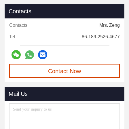
Contacts
Contacts:
Mrs. Zeng
Tel:
86-189-2526-4677
Contact Now
Mail Us