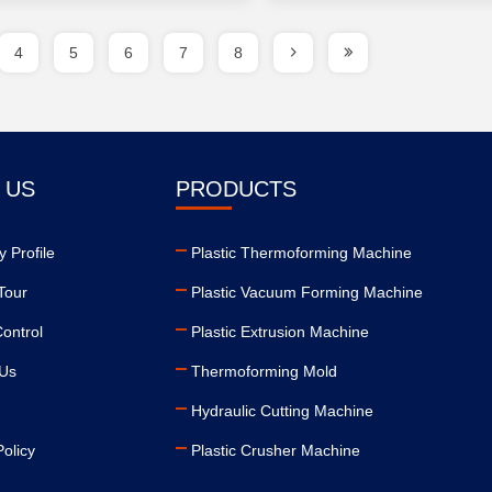
4
5
6
7
8
 US
PRODUCTS
 Profile
Plastic Thermoforming Machine
Tour
Plastic Vacuum Forming Machine
Control
Plastic Extrusion Machine
 Us
Thermoforming Mold
Hydraulic Cutting Machine
Policy
Plastic Crusher Machine