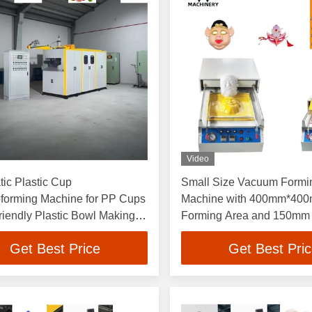
Video
ic Plastic Cup
Small Size Vacuum Formi
forming Machine for PP Cups
Machine with 400mm*40
riendly Plastic Bowl Making
Forming Area and 150mm
e Plastic Cup Making
Height for Blister Producti
Get Best Price
Get Best Pri
e