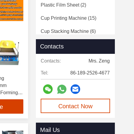
Plastic Film Sheet
(2)
Cup Printing Machine
(15)
Cup Stacking Machine
(6)
Pack Point Sealing Machine
(5)
Contacts
Plastic Film Roll
(9)
Contacts:
Mrs. Zeng
Tel:
86-189-2526-4677
ng
0mm
 Forming
on
Contact Now
ce
Mail Us