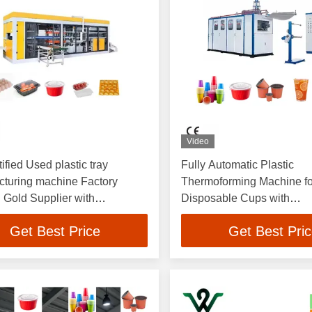
Video
ified Used plastic tray
Fully Automatic Plastic
turing machine Factory
Thermoforming Machine fo
 Gold Supplier with
Disposable Cups with
izable Support for PET PP
4100*1500*2200mm Dime
Get Best Price
Get Best Pri
60-70L/min Water Consum