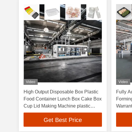
Video
Video
High Output Disposable Box Plastic
Fully A
Food Container Lunch Box Cake Box
Formin
Cup Lid Making Machine plastic
Warran
vacuum forming machines
and 3-
Get Best Price