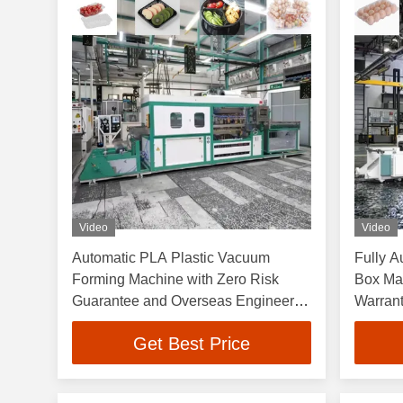
Video
Video
Automatic PLA Plastic Vacuum
Fully A
Forming Machine with Zero Risk
Box Ma
Guarantee and Overseas Engineers
Warran
Support
750×600
Get Best Price
Vacuum