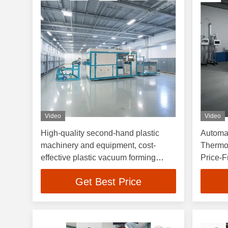
Video
Video
High-quality second-hand plastic
Automat
machinery and equipment, cost-
Thermo
effective plastic vacuum forming
Price-F
machines
Machin
Get Best Price
Machin