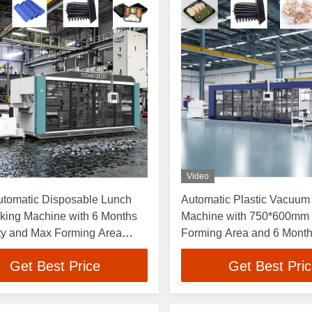
Video
utomatic Disposable Lunch
Automatic Plastic Vacuum
king Machine with 6 Months
Machine with 750*600mm
ty and Max Forming Area
Forming Area and 6 Month
mm High Efficiency Plastic
for Disposable Food Cont
Get Best Price
Get Best Pri
 Forming Machine