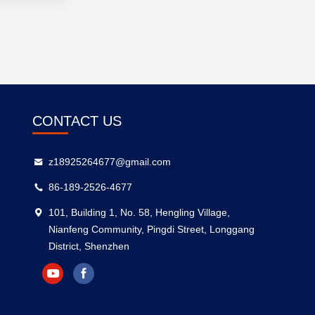
CONTACT US
z18925264677@gmail.com
86-189-2526-4677
101, Building 1, No. 58, Hengling Village,
Nianfeng Community, Pingdi Street, Longgang
District, Shenzhen