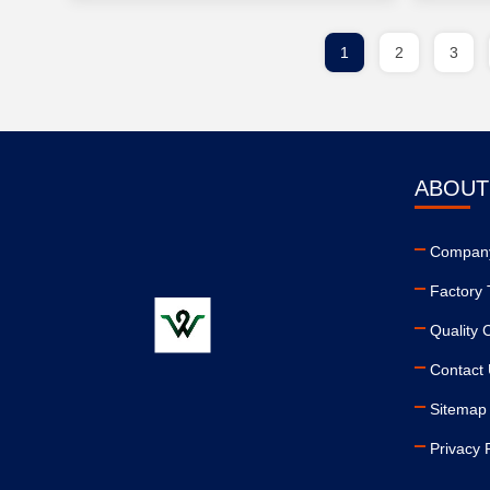
1
2
3
ABOUT
Company
Factory 
Quality 
Contact
Sitemap
Privacy 