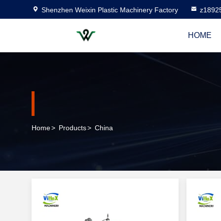
Shenzhen Weixin Plastic Machinery Factory
z1892
HOME
Home
>
Products
>
China