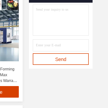
Send
 Forming
 Max
s Warranty
ainers
ce