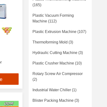
(165)
Plastic Vacuum Forming
Machine
(112)
Plastic Extrusion Machine
(107)
Thermoforming Mold
(3)
Hydraulic Cutting Machine
(3)
r
Plastic Crusher Machine
(10)
nsions and
Rotary Screw Air Compressor
ce
ption
(2)
Industrial Water Chiller
(1)
Blister Packing Machine
(3)