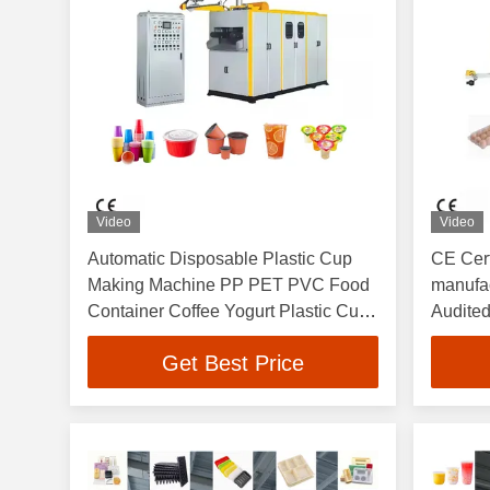
Video
Video
Automatic Disposable Plastic Cup
CE Cert
Making Machine PP PET PVC Food
manufac
Container Coffee Yogurt Plastic Cup
Audited
Thermoforming Machine
Custom
Get Best Price
PE PS