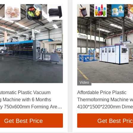
Video
utomatic Plastic Vacuum
Affordable Price Plastic
g Machine with 6 Months
Thermoforming Machine w
ty 750x600mm Forming Area
4100*1500*2200mm Dimen
20 Times Per Minute Speed
70L/min Water Consumptio
Get Best Price
Get Best Pri
1.0Mpa Air Pressure