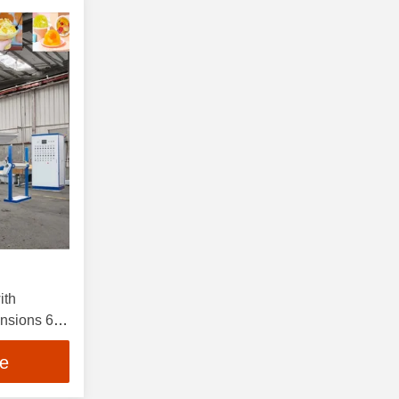
ith
sions 60-
n and 0.7-
ce