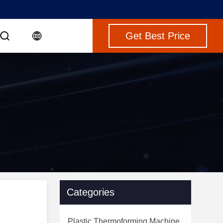
Get Best Price
Categories
Plastic Thermoforming Machine