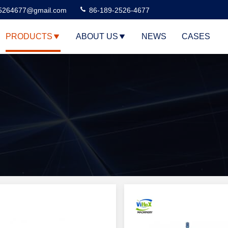
5264677@gmail.com
86-189-2526-4677
PRODUCTS
ABOUT US
NEWS
CASES