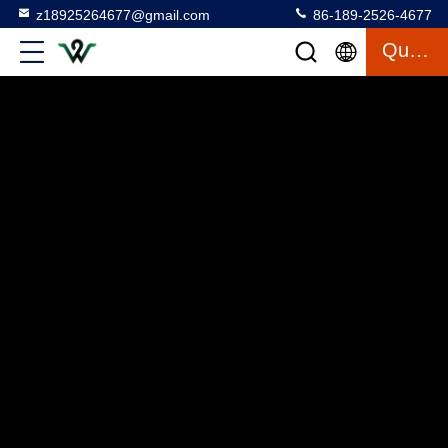
z18925264677@gmail.com
86-189-2526-4677
Quote