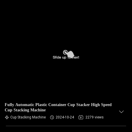
Fully Automatic Plastic Container Cup Stacker High Speed
Cup Stacking Machine
Cup Stacking Machine
2024-10-24
2279 views