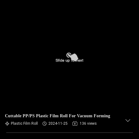
Cuttable PP/PS Plastic Film Roll For Vacuum Forming
Plastic Film Roll
2024-11-25
136 views