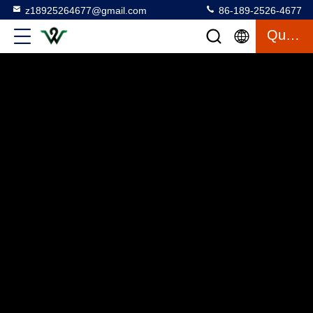
z18925264677@gmail.com
86-189-2526-4677
Quote