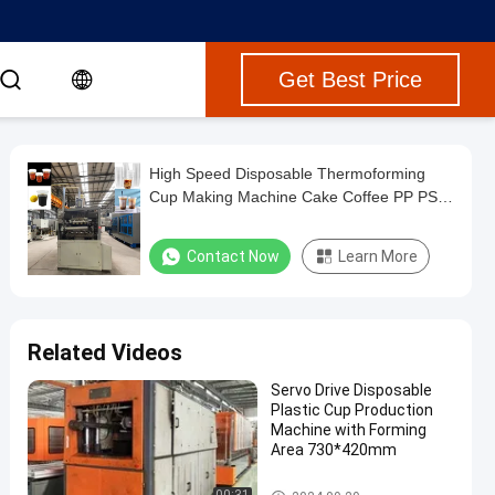
Get Best Price
High Speed Disposable Thermoforming
Cup Making Machine Cake Coffee PP PS
Pet Water Jelly Ice Cream Plastic Cup
Making Machine
Contact Now
Learn More
Related Videos
Servo Drive Disposable
Plastic Cup Production
Machine with Forming
Area 730*420mm
Plastic Thermoforming Machi