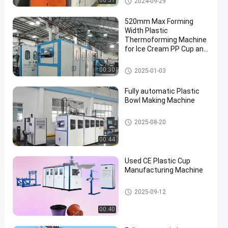
00:31
2024-09-29
ne
520mm Max Forming
Width Plastic
Thermoforming Machine
for Ice Cream PP Cup and
Iced Coffee Cups
Plastic Thermoforming Machi
00:30
2025-01-03
ne
Fully automatic Plastic
Bowl Making Machine
Plastic Thermoforming Machi
2025-08-20
ne
00:44
Used CE Plastic Cup
Manufacturing Machine
Plastic Thermoforming Machi
2025-09-12
ne
00:40