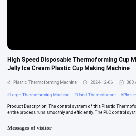
High Speed Disposable Thermoforming Cup M
Jelly Ice Cream Plastic Cup Making Machine
Plastic Thermoforming Machine
2024-12-06
303 
#
Large Thermoforming Machine
#
Used Thermoformer
#
Plasti
Product Description: The control system of this Plastic Thermof
entire process runs smoothly and efficiently. The PLC control syst
Messages of visitor