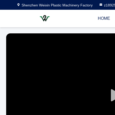
Shenzhen Weixin Plastic Machinery Factory
z1892
HOME