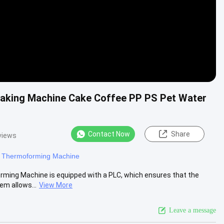
aking Machine Cake Coffee PP PS Pet Water
Contact Now
Share
views
c Thermoforming Machine
orming Machine is equipped with a PLC, which ensures that the
em allows...
View More
Leave a message