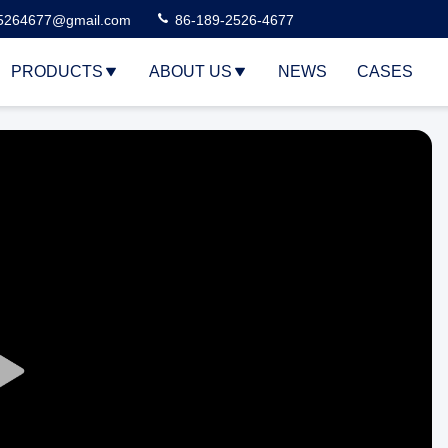
5264677@gmail.com
86-189-2526-4677
PRODUCTS
ABOUT US
NEWS
CASES
Play
Video