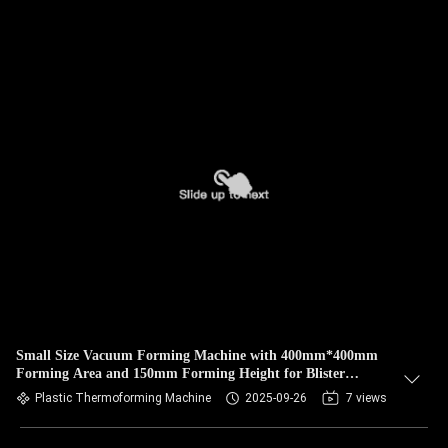
Small Size Vacuum Forming Machine with 400mm*400mm
Forming Area and 150mm Forming Height for Blister
Production
Plastic Thermoforming Machine
2025-09-26
7 views