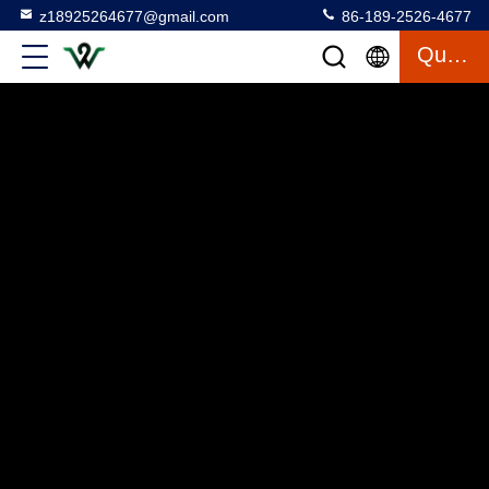
z18925264677@gmail.com
86-189-2526-4677
Quote