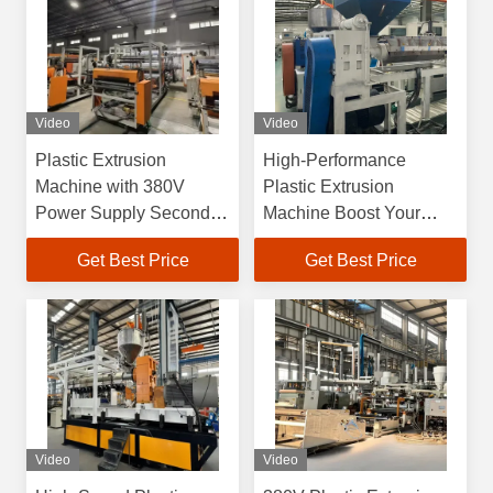
Video
Video
Plastic Extrusion
High-Performance
Machine with 380V
Plastic Extrusion
Power Supply Second-
Machine Boost Your
Hand High Output and
Production Efficiency
Get Best Price
Get Best Price
Efficiency
OEM
Video
Video