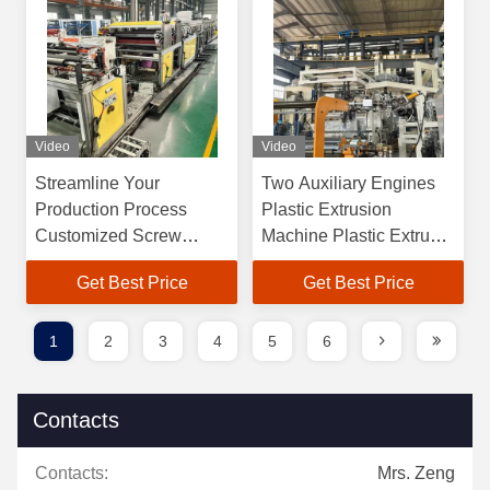
Video
Video
Streamline Your
Two Auxiliary Engines
Production Process
Plastic Extrusion
Customized Screw
Machine Plastic Extruder
Design PET Extrusion
With Customizable
Get Best Price
Get Best Price
Machine
Screw Design
1
2
3
4
5
6
Contacts
Contacts:
Mrs. Zeng