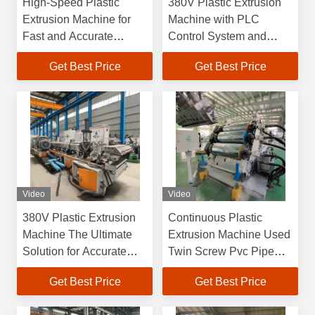
High-Speed Plastic
380V Plastic Extrusion
Extrusion Machine for
Machine with PLC
Fast and Accurate
Control System and
Production
Customized Screw
Get Best Price
Get Best Price
Design
Video
Video
380V Plastic Extrusion
Continuous Plastic
Machine The Ultimate
Extrusion Machine Used
Solution for Accurate
Twin Screw Pvc Pipe
Plastic Extrusion
Machine
Get Best Price
Get Best Price