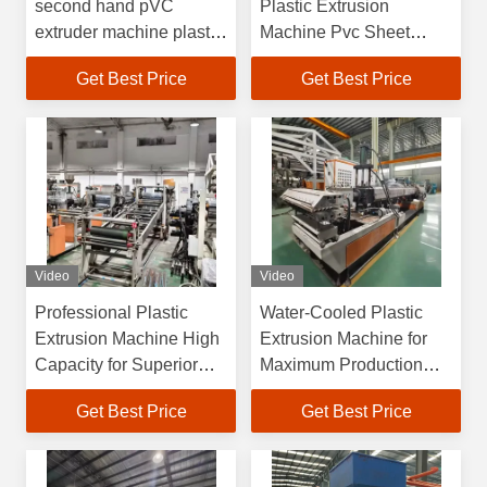
second hand pVC
Plastic Extrusion
extruder machine plastic
Machine Pvc Sheet
sheet extrusion machine
Extrusion Line
Get Best Price
Get Best Price
Video
Video
Professional Plastic
Water-Cooled Plastic
Extrusion Machine High
Extrusion Machine for
Capacity for Superior
Maximum Production
and Plastic Production
Output 33 1 Screw
Get Best Price
Get Best Price
Length