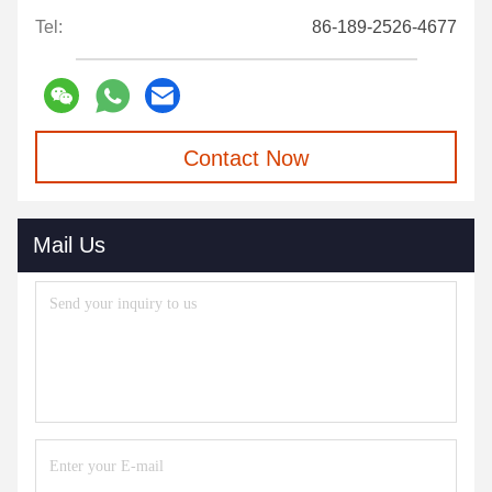
Tel:
86-189-2526-4677
Contact Now
Mail Us