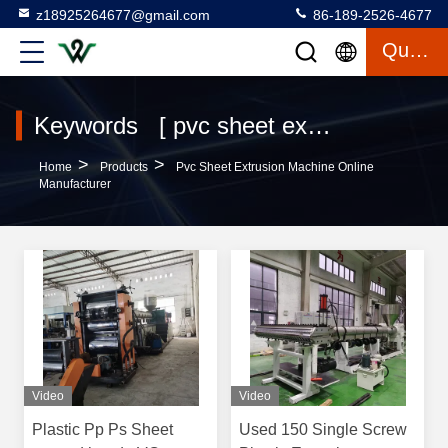
z18925264677@gmail.com
86-189-2526-4677
Quote
Keywords [ pvc sheet extrusion machine ] Match 61 Products
>
>
Home
Products
Pvc Sheet Extrusion Machine Online
Manufacturer
Video
Video
Plastic Pp Ps Sheet
Used 150 Single Screw