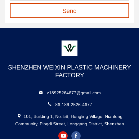
Send
SHENZHEN WEIXIN PLASTIC MACHINERY
FACTORY
z18925264677@gmail.com
86-189-2526-4677
101, Building 1, No. 58, Hengling Village, Nianfeng
Community, Pingdi Street, Longgang District, Shenzhen