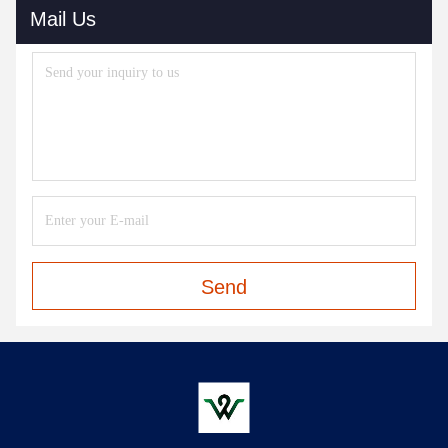
Mail Us
Send