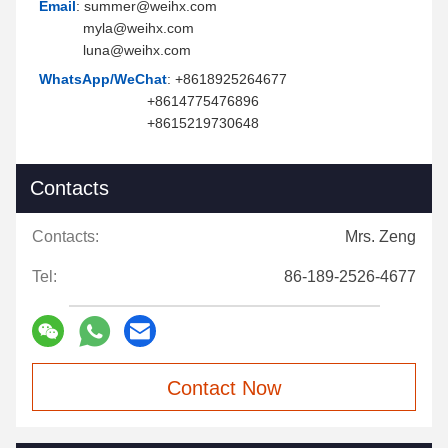
Email
: summer@weihx.com
myla@weihx.com
luna@weihx.com
WhatsApp/WeChat
: +8618925264677
+8614775476896
+8615219730648
Contacts
Contacts:
Mrs. Zeng
Tel:
86-189-2526-4677
Contact Now