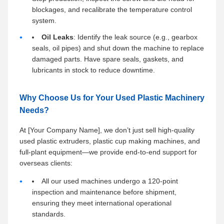
blockages, and recalibrate the temperature control
system.
Oil Leaks
: Identify the leak source (e.g., gearbox
seals, oil pipes) and shut down the machine to replace
damaged parts. Have spare seals, gaskets, and
lubricants in stock to reduce downtime.
Why Choose Us for Your Used Plastic Machinery
Needs?
At [Your Company Name], we don’t just sell high-quality
used plastic extruders, plastic cup making machines, and
full-plant equipment—we provide end-to-end support for
overseas clients:
All our used machines undergo a 120-point
inspection and maintenance before shipment,
ensuring they meet international operational
standards.