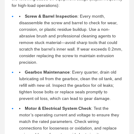
for high-load operations):
Screw & Barrel Inspection
: Every month,
disassemble the screw and barrel to check for wear,
corrosion, or plastic residue buildup. Use a non-
abrasive brush and professional cleaning agents to
remove stuck material—avoid sharp tools that could
scratch the barrel’s inner wall. If wear exceeds 0.2mm,
consider replacing the screw to maintain extrusion
precision.
Gearbox Maintenance
: Every quarter, drain old
lubricating oil from the gearbox, clean the oil tank, and
refill with new oil. Inspect the gearbox for oil leaks;
tighten loose bolts or replace seals promptly to
prevent oil loss, which can lead to gear damage.
Motor & Electrical System Check
: Test the
motor’s operating current and voltage to ensure they
match the rated parameters. Check wiring
connections for looseness or oxidation, and replace