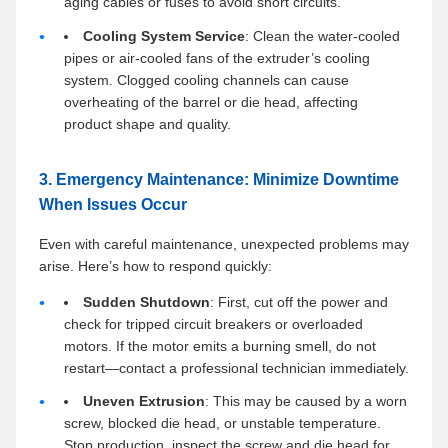
aging cables or fuses to avoid short circuits.
Cooling System Service
: Clean the water-cooled
pipes or air-cooled fans of the extruder’s cooling
system. Clogged cooling channels can cause
overheating of the barrel or die head, affecting
product shape and quality.
3. Emergency Maintenance: Minimize Downtime
When Issues Occur
Even with careful maintenance, unexpected problems may
arise. Here’s how to respond quickly:
Sudden Shutdown
: First, cut off the power and
check for tripped circuit breakers or overloaded
motors. If the motor emits a burning smell, do not
restart—contact a professional technician immediately.
Uneven Extrusion
: This may be caused by a worn
screw, blocked die head, or unstable temperature.
Stop production, inspect the screw and die head for