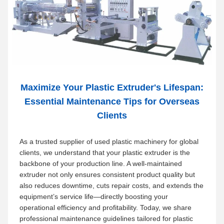
Maximize Your Plastic Extruder's Lifespan:
Essential Maintenance Tips for Overseas
Clients
As a trusted supplier of used plastic machinery for global
clients, we understand that your plastic extruder is the
backbone of your production line. A well-maintained
extruder not only ensures consistent product quality but
also reduces downtime, cuts repair costs, and extends the
equipment’s service life—directly boosting your
operational efficiency and profitability. Today, we share
professional maintenance guidelines tailored for plastic