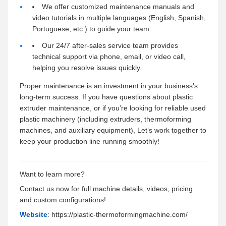
We offer customized maintenance manuals and
video tutorials in multiple languages (English, Spanish,
Portuguese, etc.) to guide your team.
Our 24/7 after-sales service team provides
technical support via phone, email, or video call,
helping you resolve issues quickly.
Proper maintenance is an investment in your business’s
long-term success. If you have questions about plastic
extruder maintenance, or if you’re looking for reliable used
plastic machinery (including extruders, thermoforming
machines, and auxiliary equipment), Let’s work together to
keep your production line running smoothly!
Want to learn more?
Contact us now for full machine details, videos, pricing
and custom configurations!
Website
: https://plastic-thermoformingmachine.com/