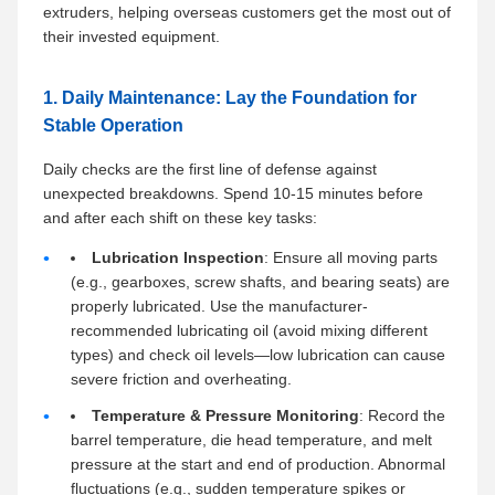
extruders, helping overseas customers get the most out of
their invested equipment.
1. Daily Maintenance: Lay the Foundation for
Stable Operation
Daily checks are the first line of defense against
unexpected breakdowns. Spend 10-15 minutes before
and after each shift on these key tasks:
Lubrication Inspection
: Ensure all moving parts
(e.g., gearboxes, screw shafts, and bearing seats) are
properly lubricated. Use the manufacturer-
recommended lubricating oil (avoid mixing different
types) and check oil levels—low lubrication can cause
severe friction and overheating.
Temperature & Pressure Monitoring
: Record the
barrel temperature, die head temperature, and melt
pressure at the start and end of production. Abnormal
fluctuations (e.g., sudden temperature spikes or