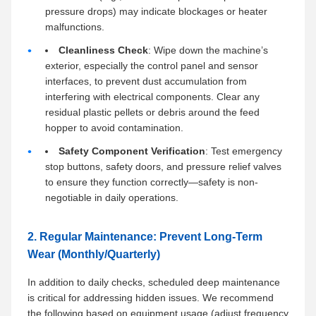
pressure drops) may indicate blockages or heater
malfunctions.
Cleanliness Check
: Wipe down the machine’s
exterior, especially the control panel and sensor
interfaces, to prevent dust accumulation from
interfering with electrical components. Clear any
residual plastic pellets or debris around the feed
hopper to avoid contamination.
Safety Component Verification
: Test emergency
stop buttons, safety doors, and pressure relief valves
to ensure they function correctly—safety is non-
negotiable in daily operations.
2. Regular Maintenance: Prevent Long-Term
Wear (Monthly/Quarterly)
In addition to daily checks, scheduled deep maintenance
is critical for addressing hidden issues. We recommend
the following based on equipment usage (adjust frequency