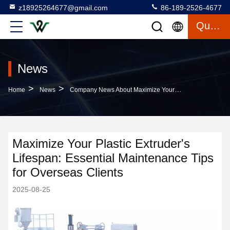
z18925264677@gmail.com
86-189-2526-4677
Quote
News
>
>
Home
News
Company News About Maximize Your Plastic Extruder's Lifespan: Essential Maintenance Tips For Overseas Clients
Maximize Your Plastic Extruder's
Lifespan: Essential Maintenance Tips
for Overseas Clients
2025-08-25