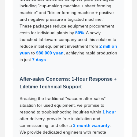
including "cup-making machine + sheet forming
machine" and "blister forming machine + positive
and negative pressure integrated machine."
These packages reduce equipment procurement
costs for individual plants by
50%
. A newly
launched tableware company used this solution to
reduce initial equipment investment from
2 million
yuan
to
980,000 yuan
, achieving rapid production
in just
7 days
.
After-sales Concerns: 1-Hour Response +
Lifetime Technical Support
Breaking the traditional "vacuum after-sales"
situation for used equipment, we promise to
respond to troubleshooting inquiries within
1 hour
after delivery, provide free installation and
commissioning, and offer a
3-month warranty
.
We provide dedicated engineers with remote