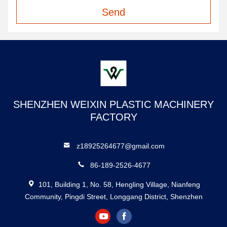
Send
SHENZHEN WEIXIN PLASTIC MACHINERY
FACTORY
z18925264677@gmail.com
86-189-2526-4677
101, Building 1, No. 58, Hengling Village, Nianfeng
Community, Pingdi Street, Longgang District, Shenzhen