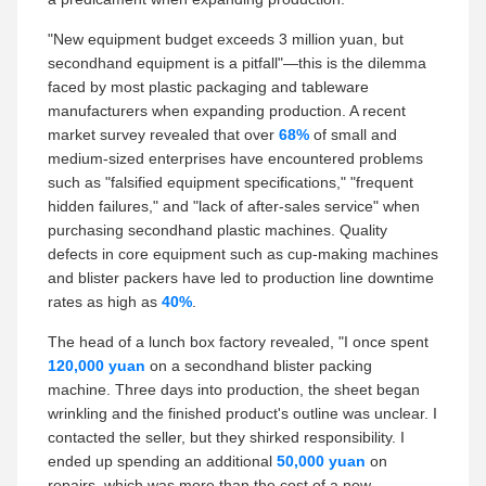
"New equipment budget exceeds 3 million yuan, but
secondhand equipment is a pitfall"—this is the dilemma
faced by most plastic packaging and tableware
manufacturers when expanding production. A recent
market survey revealed that over
68%
of small and
medium-sized enterprises have encountered problems
such as "falsified equipment specifications," "frequent
hidden failures," and "lack of after-sales service" when
purchasing secondhand plastic machines. Quality
defects in core equipment such as cup-making machines
and blister packers have led to production line downtime
rates as high as
40%
.
The head of a lunch box factory revealed, "I once spent
120,000 yuan
on a secondhand blister packing
machine. Three days into production, the sheet began
wrinkling and the finished product's outline was unclear. I
contacted the seller, but they shirked responsibility. I
ended up spending an additional
50,000 yuan
on
repairs, which was more than the cost of a new