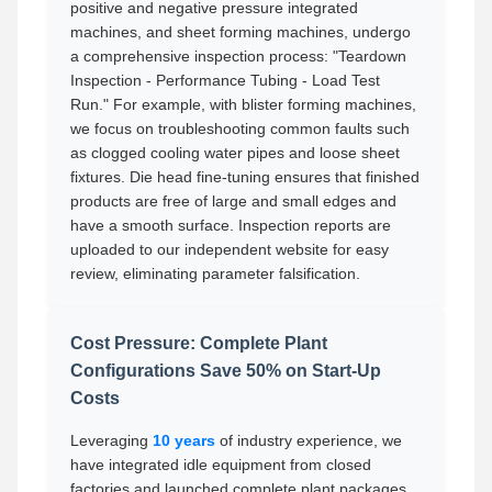
positive and negative pressure integrated
machines, and sheet forming machines, undergo
a comprehensive inspection process: "Teardown
Inspection - Performance Tubing - Load Test
Run." For example, with blister forming machines,
we focus on troubleshooting common faults such
as clogged cooling water pipes and loose sheet
fixtures. Die head fine-tuning ensures that finished
products are free of large and small edges and
have a smooth surface. Inspection reports are
uploaded to our independent website for easy
review, eliminating parameter falsification.
Cost Pressure: Complete Plant
Configurations Save 50% on Start-Up
Costs
Leveraging
10 years
of industry experience, we
have integrated idle equipment from closed
factories and launched complete plant packages,