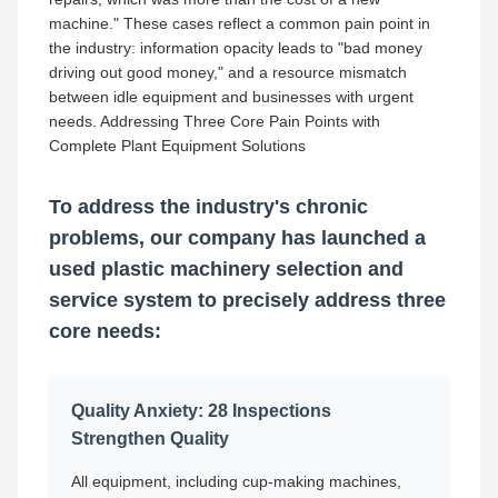
machine." These cases reflect a common pain point in
the industry: information opacity leads to "bad money
driving out good money," and a resource mismatch
between idle equipment and businesses with urgent
needs. Addressing Three Core Pain Points with
Complete Plant Equipment Solutions
To address the industry's chronic
problems, our company has launched a
used plastic machinery selection and
service system to precisely address three
core needs:
Quality Anxiety: 28 Inspections
Strengthen Quality
All equipment, including cup-making machines,