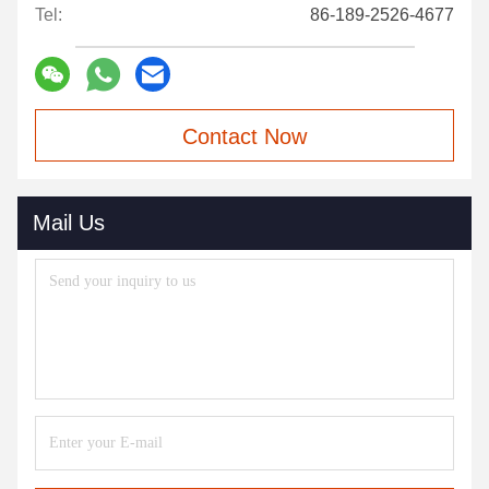
Tel:
86-189-2526-4677
Contact Now
Mail Us