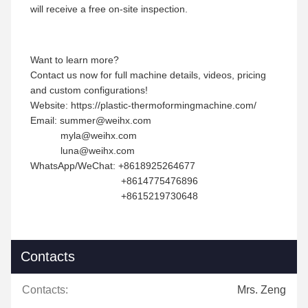
will receive a free on-site inspection.
Want to learn more?
Contact us now for full machine details, videos, pricing
and custom configurations!
Website: https://plastic-thermoformingmachine.com/
Email: summer@weihx.com
myla@weihx.com
luna@weihx.com
WhatsApp/WeChat: +8618925264677
+8614775476896
+8615219730648
Contacts
Contacts:
Mrs. Zeng