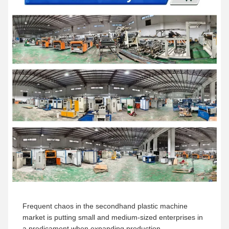
Frequent chaos in the secondhand plastic machine
market is putting small and medium-sized enterprises in
a predicament when expanding production.