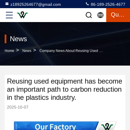
z18925264677@gmail.com
86-189-2526-4677
Quote
News
>
>
Home
News
Company News About Reusing Used Equipment Has Become An Important Path To Carbon Reduction In The Plastics Industry.
Reusing used equipment has become
an important path to carbon reduction
in the plastics industry.
2025-10-07