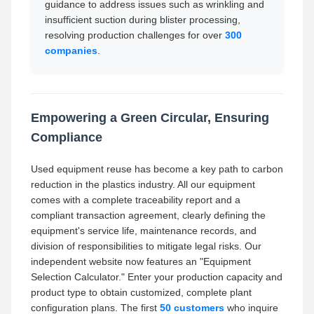
guidance to address issues such as wrinkling and
insufficient suction during blister processing,
resolving production challenges for over
300
companies
.
Empowering a Green Circular, Ensuring
Compliance
Used equipment reuse has become a key path to carbon
reduction in the plastics industry. All our equipment
comes with a complete traceability report and a
compliant transaction agreement, clearly defining the
equipment's service life, maintenance records, and
division of responsibilities to mitigate legal risks. Our
independent website now features an "Equipment
Selection Calculator." Enter your production capacity and
product type to obtain customized, complete plant
configuration plans. The first
50 customers
who inquire