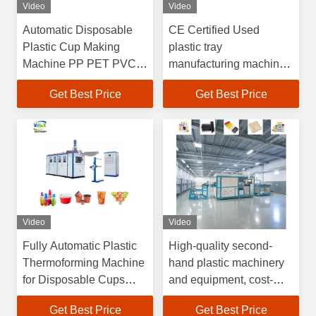
Video
Video
Automatic Disposable
CE Certified Used
Plastic Cup Making
plastic tray
Machine PP PET PVC
manufacturing machine
Food Container Coffee
Factory Audited Gold
Get Best Price
Get Best Price
Yogurt Plastic Cup
Supplier with
Thermoforming Machine
Customizable Support
for PET PP PE PS
Video
Video
Fully Automatic Plastic
High-quality second-
Thermoforming Machine
hand plastic machinery
for Disposable Cups
and equipment, cost-
with
effective plastic vacuum
Get Best Price
Get Best Price
4100*1500*2200mm
forming machines