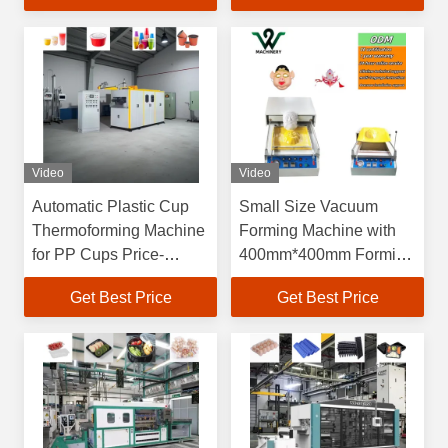
Dimensions and 60-
70L/min Water
Consumption
Video
Video
Automatic Plastic Cup
Small Size Vacuum
Thermoforming Machine
Forming Machine with
for PP Cups Price-
400mm*400mm Forming
Friendly Plastic Bowl
Area and 150mm
Get Best Price
Get Best Price
Making Machine Plastic
Forming Height for
Cup Making Machine
Blister Production