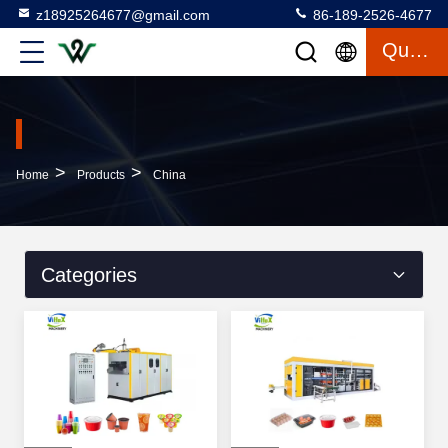
z18925264677@gmail.com
86-189-2526-4677
Quote
>
>
Home
Products
China
Categories