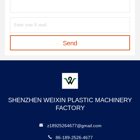
Send
SHENZHEN WEIXIN PLASTIC MACHINERY
FACTORY
z18925264677@gmail.com
86-189-2526-4677