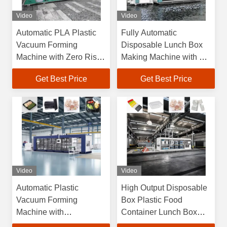
Video
Video
Automatic PLA Plastic
Fully Automatic
Vacuum Forming
Disposable Lunch Box
Machine with Zero Risk
Making Machine with 6
Guarantee and
Months Warranty and
Get Best Price
Get Best Price
Overseas Engineers
Max Forming Area
Support
750×600mm High
Efficiency Plastic
Vacuum Forming
Machine
Video
Video
Automatic Plastic
High Output Disposable
Vacuum Forming
Box Plastic Food
Machine with
Container Lunch Box
750*600mm Max
Cake Box Cup Lid