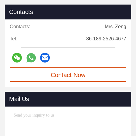
Contacts
Contacts:
Mrs. Zeng
Tel:
86-189-2526-4677
Contact Now
Mail Us