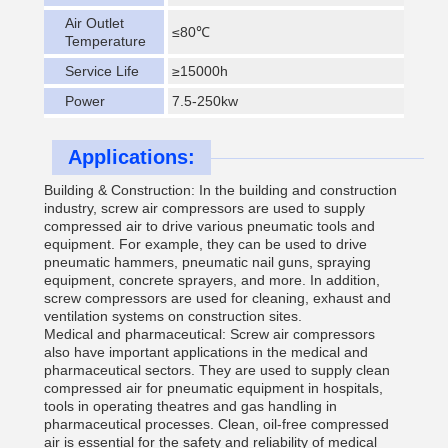
Air Outlet
≤80℃
Temperature
Service Life
≥15000h
Power
7.5-250kw
Applications:
Building & Construction: In the building and construction
industry, screw air compressors are used to supply
compressed air to drive various pneumatic tools and
equipment. For example, they can be used to drive
pneumatic hammers, pneumatic nail guns, spraying
equipment, concrete sprayers, and more. In addition,
screw compressors are used for cleaning, exhaust and
ventilation systems on construction sites.
Medical and pharmaceutical: Screw air compressors
also have important applications in the medical and
pharmaceutical sectors. They are used to supply clean
compressed air for pneumatic equipment in hospitals,
tools in operating theatres and gas handling in
pharmaceutical processes. Clean, oil-free compressed
air is essential for the safety and reliability of medical