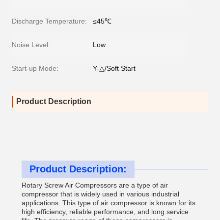
Discharge Temperature:
≤45℃
Noise Level:
Low
Start-up Mode:
Y-△/Soft Start
Product Description
Product Description:
Rotary Screw Air Compressors are a type of air
compressor that is widely used in various industrial
applications. This type of air compressor is known for its
high efficiency, reliable performance, and long service