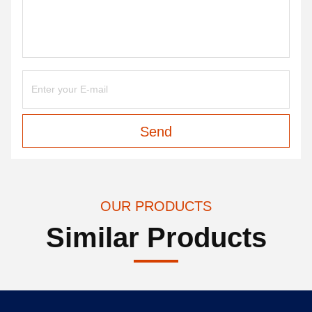
Send
OUR PRODUCTS
Similar Products