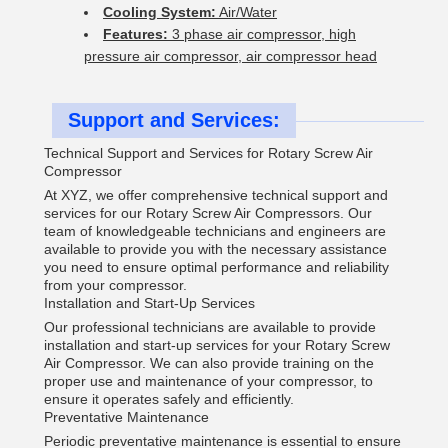
Cooling System:
Air/Water
Features:
3 phase air compressor, high
pressure air compressor, air compressor head
Support and Services:
Technical Support and Services for Rotary Screw Air
Compressor
At XYZ, we offer comprehensive technical support and
services for our Rotary Screw Air Compressors. Our
team of knowledgeable technicians and engineers are
available to provide you with the necessary assistance
you need to ensure optimal performance and reliability
from your compressor.
Installation and Start-Up Services
Our professional technicians are available to provide
installation and start-up services for your Rotary Screw
Air Compressor. We can also provide training on the
proper use and maintenance of your compressor, to
ensure it operates safely and efficiently.
Preventative Maintenance
Periodic preventative maintenance is essential to ensure