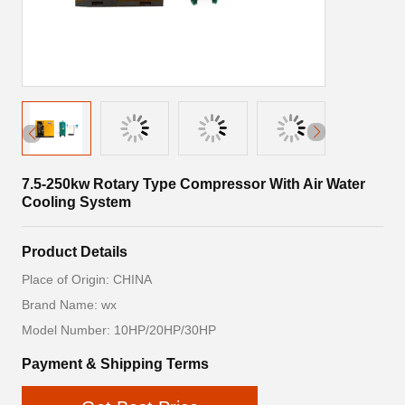
7.5-250kw Rotary Type Compressor With Air Water
Cooling System
Product Details
Place of Origin: CHINA
Brand Name: wx
Model Number: 10HP/20HP/30HP
Payment & Shipping Terms