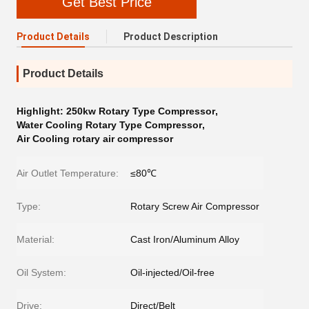
Get Best Price
Product Details
Product Description
Product Details
Highlight:
250kw Rotary Type Compressor
,
Water Cooling Rotary Type Compressor
,
Air Cooling rotary air compressor
Air Outlet Temperature:
≤80℃
Type:
Rotary Screw Air Compressor
Material:
Cast Iron/Aluminum Alloy
Oil System:
Oil-injected/Oil-free
Drive:
Direct/Belt