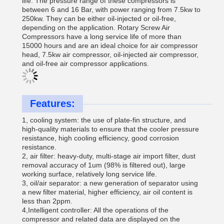
life. The pressure range of these compressors is
between 6 and 16 Bar, with power ranging from 7.5kw to
250kw. They can be either oil-injected or oil-free,
depending on the application. Rotary Screw Air
Compressors have a long service life of more than
15000 hours and are an ideal choice for air compressor
head, 7.5kw air compressor, oil-injected air compressor,
and oil-free air compressor applications.
Features:
1, cooling system: the use of plate-fin structure, and
high-quality materials to ensure that the cooler pressure
resistance, high cooling efficiency, good corrosion
resistance.
2, air filter: heavy-duty, multi-stage air import filter, dust
removal accuracy of 1um (98% is filtered out), large
working surface, relatively long service life.
3, oil/air separator: a new generation of separator using
a new filter material, higher efficiency, air oil content is
less than 2ppm.
4,Intelligent controller: All the operations of the
compressor and related data are displayed on the