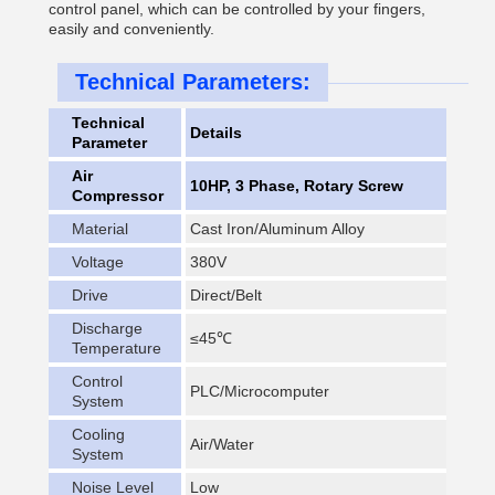
control panel, which can be controlled by your fingers,
easily and conveniently.
Technical Parameters:
Technical
Details
Parameter
Air
10HP, 3 Phase, Rotary Screw
Compressor
Material
Cast Iron/Aluminum Alloy
Voltage
380V
Drive
Direct/Belt
Discharge
≤45℃
Temperature
Control
PLC/Microcomputer
System
Cooling
Air/Water
System
Noise Level
Low