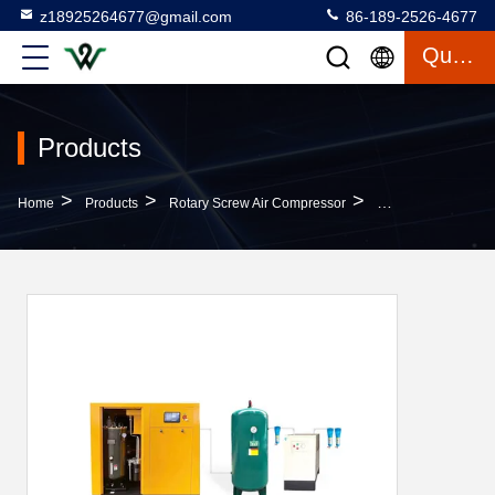
z18925264677@gmail.com
86-189-2526-4677
Quote
Products
>
>
>
Home
Products
Rotary Screw Air Compressor
7.5-250kw Rotary 