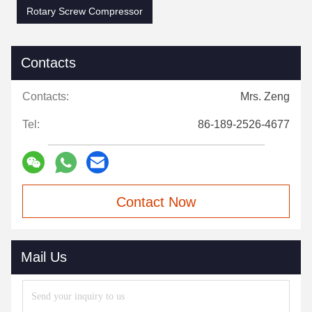
Rotary Screw Compressor
Contacts
Contacts:
Mrs. Zeng
Tel:
86-189-2526-4677
Contact Now
Mail Us