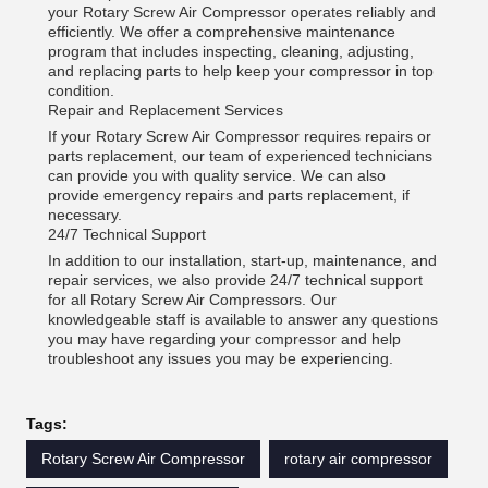
your Rotary Screw Air Compressor operates reliably and
efficiently. We offer a comprehensive maintenance
program that includes inspecting, cleaning, adjusting,
and replacing parts to help keep your compressor in top
condition.
Repair and Replacement Services
If your Rotary Screw Air Compressor requires repairs or
parts replacement, our team of experienced technicians
can provide you with quality service. We can also
provide emergency repairs and parts replacement, if
necessary.
24/7 Technical Support
In addition to our installation, start-up, maintenance, and
repair services, we also provide 24/7 technical support
for all Rotary Screw Air Compressors. Our
knowledgeable staff is available to answer any questions
you may have regarding your compressor and help
troubleshoot any issues you may be experiencing.
Tags:
Rotary Screw Air Compressor
rotary air compressor