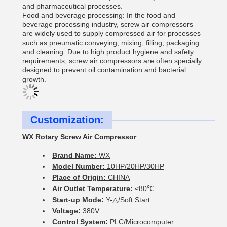
and pharmaceutical processes.
Food and beverage processing: In the food and
beverage processing industry, screw air compressors
are widely used to supply compressed air for processes
such as pneumatic conveying, mixing, filling, packaging
and cleaning. Due to high product hygiene and safety
requirements, screw air compressors are often specially
designed to prevent oil contamination and bacterial
growth.
Customization:
WX Rotary Screw Air Compressor
Brand Name:
WX
Model Number:
10HP/20HP/30HP
Place of Origin:
CHINA
Air Outlet Temperature:
≤80℃
Start-up Mode:
Y-△/Soft Start
Voltage:
380V
Control System:
PLC/Microcomputer