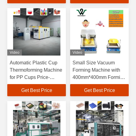
Dimensions and 60-
70L/min Water
Consumption
Video
Video
Automatic Plastic Cup
Small Size Vacuum
Thermoforming Machine
Forming Machine with
for PP Cups Price-
400mm*400mm Forming
Friendly Plastic Bowl
Area and 150mm
Get Best Price
Get Best Price
Making Machine Plastic
Forming Height for
Cup Making Machine
Blister Production