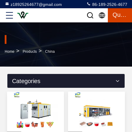
z18925264677@gmail.com
86-189-2526-4677
Quote
>
>
Home
Products
China
Categories