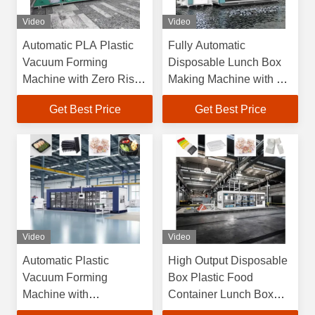
Video
Video
Automatic PLA Plastic
Fully Automatic
Vacuum Forming
Disposable Lunch Box
Machine with Zero Risk
Making Machine with 6
Guarantee and
Months Warranty and
Get Best Price
Get Best Price
Overseas Engineers
Max Forming Area
Support
750×600mm High
Efficiency Plastic
Vacuum Forming
Machine
Video
Video
Automatic Plastic
High Output Disposable
Vacuum Forming
Box Plastic Food
Machine with
Container Lunch Box
750*600mm Max
Cake Box Cup Lid