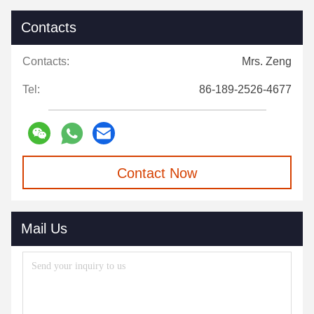
Contacts
Contacts:
Mrs. Zeng
Tel:
86-189-2526-4677
Contact Now
Mail Us