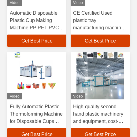
Video
Video
Automatic Disposable
CE Certified Used
Plastic Cup Making
plastic tray
Machine PP PET PVC
manufacturing machine
Food Container Coffee
Factory Audited Gold
Get Best Price
Get Best Price
Yogurt Plastic Cup
Supplier with
Thermoforming Machine
Customizable Support
for PET PP PE PS
Video
Video
Fully Automatic Plastic
High-quality second-
Thermoforming Machine
hand plastic machinery
for Disposable Cups
and equipment, cost-
with
effective plastic vacuum
Get Best Price
Get Best Price
4100*1500*2200mm
forming machines