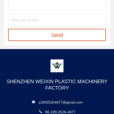
Send
SHENZHEN WEIXIN PLASTIC MACHINERY
FACTORY
z18925264677@gmail.com
86-189-2526-4677