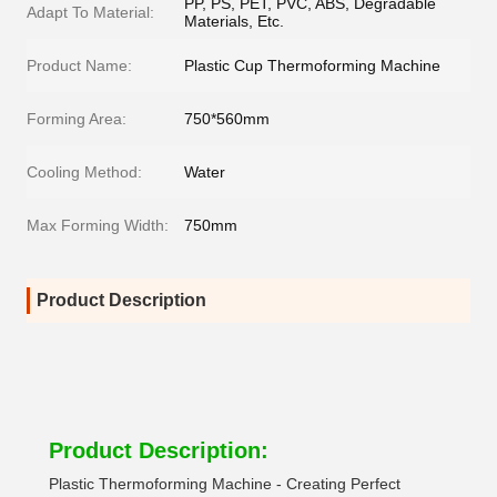
PP, PS, PET, PVC, ABS, Degradable
Adapt To Material:
Materials, Etc.
Product Name:
Plastic Cup Thermoforming Machine
Forming Area:
750*560mm
Cooling Method:
Water
Max Forming Width:
750mm
Product Description
Product Description:
Plastic Thermoforming Machine - Creating Perfect