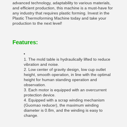
advanced technology, adaptability to various materials,
and efficient production, this machine is a must-have for
any industry that requires plastic forming. Invest in the
Plastic Thermoforming Machine today and take your
production to the next level!
Features:
1. The mold table is hydraulically lifted to reduce
vibration and noise.
2. Low center of gravity design, low cup outlet
height, smooth operation, in line with the optimal
height for human standing operation and
observation.
3. Each motor is equipped with an overcurrent
protection device.
4. Equipped with a scrap winding mechanism
(Guomao reducer), the maximum winding
diameter is 0.8m, and the winding is easy to
change.