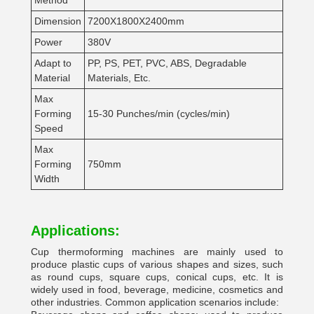
Method
Dimension
7200X1800X2400mm
Power
380V
Adapt to
PP, PS, PET, PVC, ABS, Degradable
Material
Materials, Etc.
Max
Forming
15-30 Punches/min (cycles/min)
Speed
Max
Forming
750mm
Width
Applications:
Cup thermoforming machines are mainly used to
produce plastic cups of various shapes and sizes, such
as round cups, square cups, conical cups, etc. It is
widely used in food, beverage, medicine, cosmetics and
other industries. Common application scenarios include: