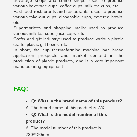
Beverage shops and coffee shops: used to produce
various beverage cups, coffee cups, milk tea cups, etc.
Fast food restaurants and restaurants: used to produce
various take-out cups, disposable cups, covered bowls,
etc.
Supermarkets and shopping malls: used to produce
various milk tea cups, juice cups, etc.
Crafts and gift industry: used to produce various plastic
crafts, plastic gift boxes, etc.
In short, the cup thermoforming machine has broad
application prospects and market demand in the
production of plastic products, and is a very important
manufacturing equipment.
FAQ:
Q: What is the brand name of this product?
A: The brand name of this product is WX.
Q: What is the model number of this
product?
A: The model number of this product is
730*420mm.