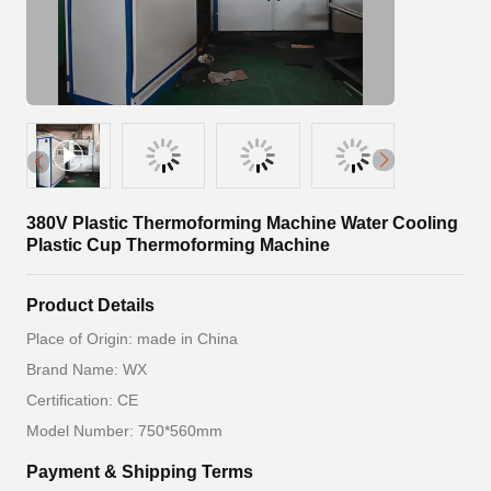
380V Plastic Thermoforming Machine Water Cooling
Plastic Cup Thermoforming Machine
Product Details
Place of Origin: made in China
Brand Name: WX
Certification: CE
Model Number: 750*560mm
Payment & Shipping Terms