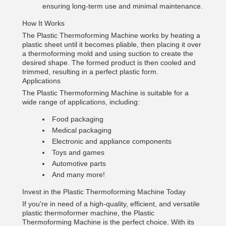
ensuring long-term use and minimal maintenance.
How It Works
The Plastic Thermoforming Machine works by heating a
plastic sheet until it becomes pliable, then placing it over
a thermoforming mold and using suction to create the
desired shape. The formed product is then cooled and
trimmed, resulting in a perfect plastic form.
Applications
The Plastic Thermoforming Machine is suitable for a
wide range of applications, including:
Food packaging
Medical packaging
Electronic and appliance components
Toys and games
Automotive parts
And many more!
Invest in the Plastic Thermoforming Machine Today
If you're in need of a high-quality, efficient, and versatile
plastic thermoformer machine, the Plastic
Thermoforming Machine is the perfect choice. With its