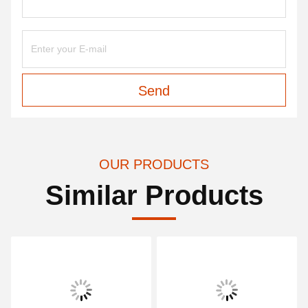
Send
OUR PRODUCTS
Similar Products