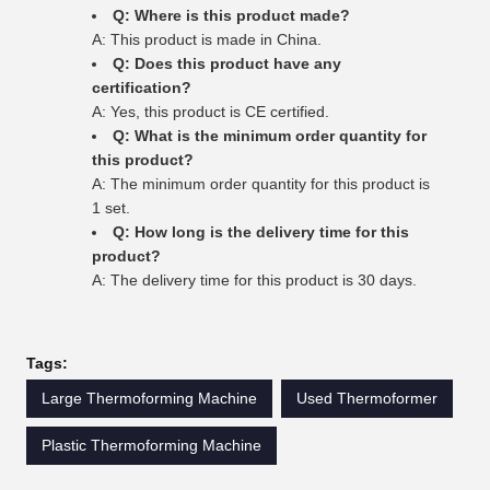
Q: Where is this product made?
A: This product is made in China.
Q: Does this product have any
certification?
A: Yes, this product is CE certified.
Q: What is the minimum order quantity for
this product?
A: The minimum order quantity for this product is
1 set.
Q: How long is the delivery time for this
product?
A: The delivery time for this product is 30 days.
Tags:
Large Thermoforming Machine
Used Thermoformer
Plastic Thermoforming Machine