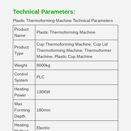
Technical Parameters:
Plastic Thermoforming Machine Technical Parameters
Product
Plastic Thermoforming Machine
Name
Cup Thermoforming Machine, Cup Lid
Product
Thermoforming Machine, Thermoformer
Type
Machine, Plastic Cup Machine
Weight
8000kg
Control
PLC
System
Heating
130KW
Power
Max
Forming
180mm
Depth
Heating
Electric