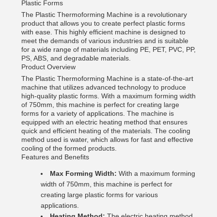
Plastic Forms
The Plastic Thermoforming Machine is a revolutionary
product that allows you to create perfect plastic forms
with ease. This highly efficient machine is designed to
meet the demands of various industries and is suitable
for a wide range of materials including PE, PET, PVC, PP,
PS, ABS, and degradable materials.
Product Overview
The Plastic Thermoforming Machine is a state-of-the-art
machine that utilizes advanced technology to produce
high-quality plastic forms. With a maximum forming width
of 750mm, this machine is perfect for creating large
forms for a variety of applications. The machine is
equipped with an electric heating method that ensures
quick and efficient heating of the materials. The cooling
method used is water, which allows for fast and effective
cooling of the formed products.
Features and Benefits
Max Forming Width:
With a maximum forming
width of 750mm, this machine is perfect for
creating large plastic forms for various
applications.
Heating Method:
The electric heating method