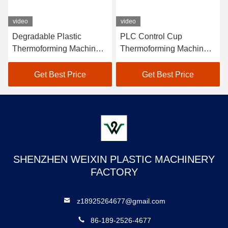
video
video
Degradable Plastic
PLC Control Cup
Thermoforming Machine
Thermoforming Machine
Max Forming Depth
For PE PET PVC Material
180mm
Get Best Price
Get Best Price
SHENZHEN WEIXIN PLASTIC MACHINERY
FACTORY
z18925264677@gmail.com
86-189-2526-4677