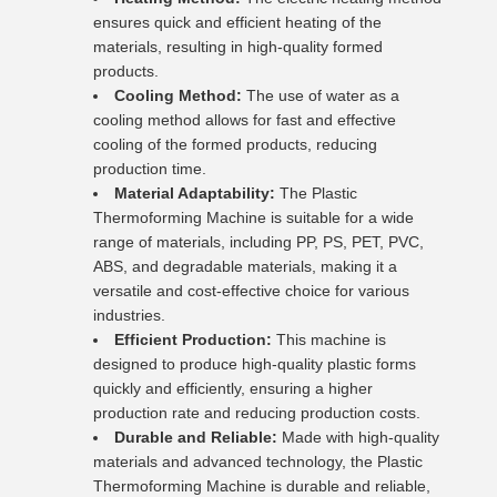
ensures quick and efficient heating of the
materials, resulting in high-quality formed
products.
Cooling Method:
The use of water as a
cooling method allows for fast and effective
cooling of the formed products, reducing
production time.
Material Adaptability:
The Plastic
Thermoforming Machine is suitable for a wide
range of materials, including PP, PS, PET, PVC,
ABS, and degradable materials, making it a
versatile and cost-effective choice for various
industries.
Efficient Production:
This machine is
designed to produce high-quality plastic forms
quickly and efficiently, ensuring a higher
production rate and reducing production costs.
Durable and Reliable:
Made with high-quality
materials and advanced technology, the Plastic
Thermoforming Machine is durable and reliable,