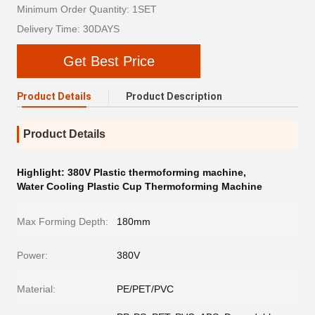
Minimum Order Quantity: 1SET
Delivery Time: 30DAYS
Get Best Price
Product Details
Product Description
Product Details
Highlight:
380V Plastic thermoforming machine
,
Water Cooling Plastic Cup Thermoforming Machine
Max Forming Depth:
180mm
Power:
380V
Material:
PE/PET/PVC