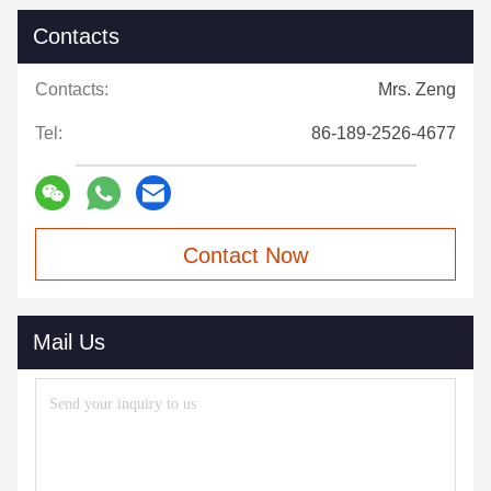
Contacts
Contacts:
Mrs. Zeng
Tel:
86-189-2526-4677
Contact Now
Mail Us