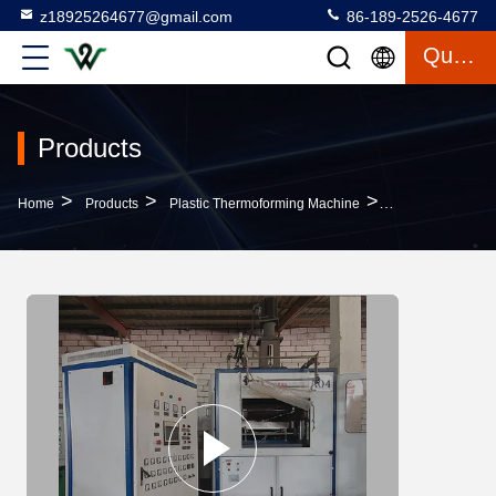
z18925264677@gmail.com
86-189-2526-4677
Quote
Products
>
>
>
Home
Products
Plastic Thermoforming Machine
380V Plastic Th