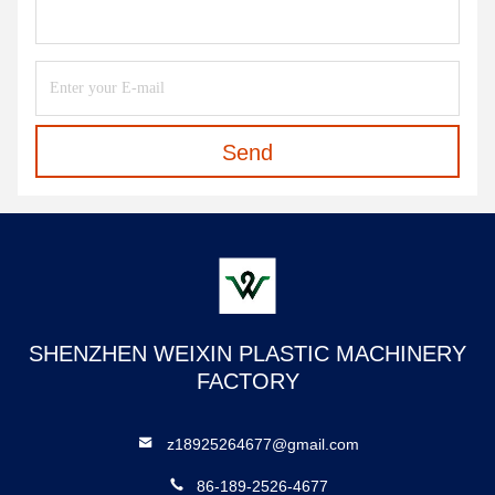
Send
SHENZHEN WEIXIN PLASTIC MACHINERY
FACTORY
z18925264677@gmail.com
86-189-2526-4677