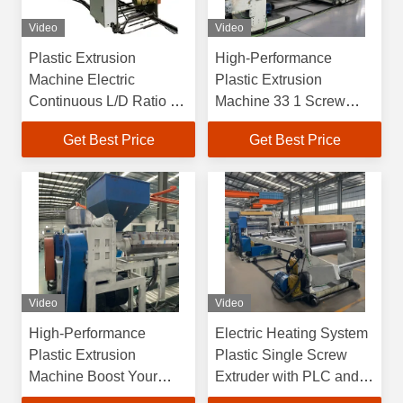
Video
Video
Plastic Extrusion
High-Performance
Machine Electric
Plastic Extrusion
Continuous L/D Ratio 1
Machine 33 1 Screw
Extruder with PLC
Length and 380V Power
Get Best Price
Get Best Price
Control
Supply
Video
Video
High-Performance
Electric Heating System
Plastic Extrusion
Plastic Single Screw
Machine Boost Your
Extruder with PLC and
Production Efficiency
Customized Extrusion