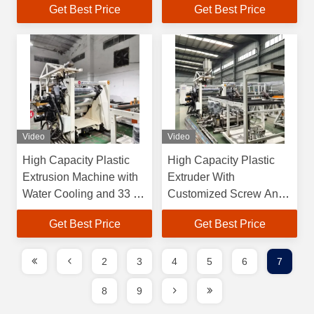
Get Best Price
Get Best Price
OEM
Head
Video
Video
High Capacity Plastic
High Capacity Plastic
Extrusion Machine with
Extruder With
Water Cooling and 33 1
Customized Screw And
Screw Length
Die Controlled By PLC
Get Best Price
Get Best Price
System
2
3
4
5
6
7
8
9