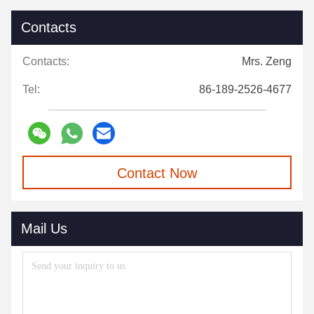
Contacts
Contacts:
Mrs. Zeng
Tel:
86-189-2526-4677
Contact Now
Mail Us