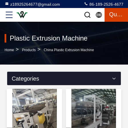
z18925264677@gmail.com
86-189-2526-4677
Quote
Plastic Extrusion Machine
>
>
Home
Products
China Plastic Extrusion Machine
Categories