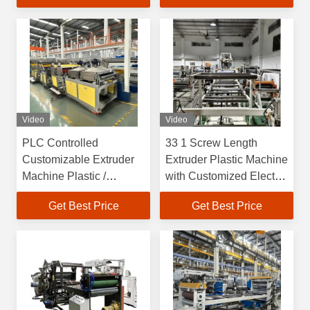
Video
Video
PLC Controlled
33 1 Screw Length
Customizable Extruder
Extruder Plastic Machine
Machine Plastic /
with Customized Electric
Extruder Plastic Machine
Heating System
Get Best Price
Get Best Price
OEM