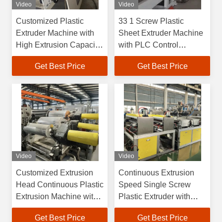
Video
Video
Customized Plastic
33 1 Screw Plastic
Extruder Machine with
Sheet Extruder Machine
High Extrusion Capacity
with PLC Control
and Water Cooling
System and Customized
Get Best Price
Get Best Price
System
Extrusion Die
Video
Video
Customized Extrusion
Continuous Extrusion
Head Continuous Plastic
Speed Single Screw
Extrusion Machine with
Plastic Extruder with
Servo Drive System
Customized Extrusion
Get Best Price
Get Best Price
Head