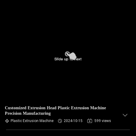
Customized Extrusion Head Plastic Extrusion Machine
Precision Manufacturing
Plastic Extrusion Machine
2024-10-15
599 views