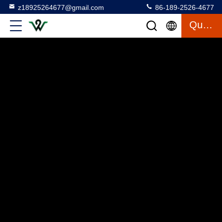
z18925264677@gmail.com
86-189-2526-4677
Quote