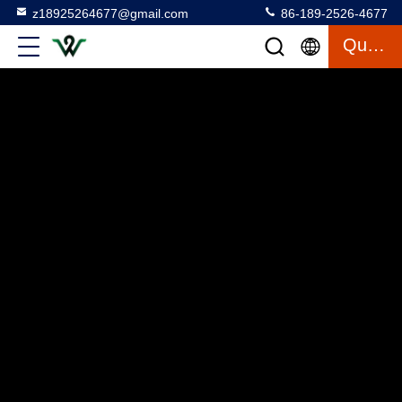
z18925264677@gmail.com
86-189-2526-4677
Quote