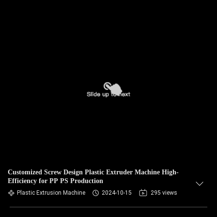
Customized Screw Design Plastic Extruder Machine High-
Efficiency for PP PS Production
Plastic Extrusion Machine
2024-10-15
295 views