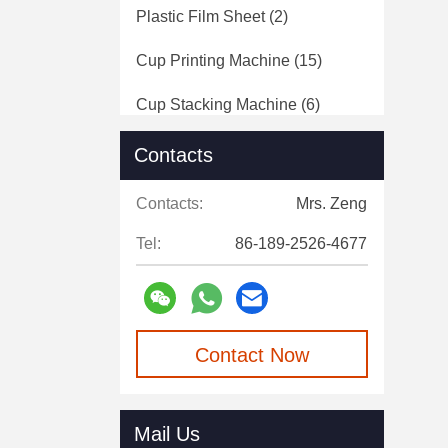
Plastic Film Sheet
(2)
Cup Printing Machine
(15)
Cup Stacking Machine
(6)
Pack Point Sealing Machine
(5)
Contacts
Plastic Film Roll
(9)
Contacts:
Mrs. Zeng
Tel:
86-189-2526-4677
Contact Now
Mail Us