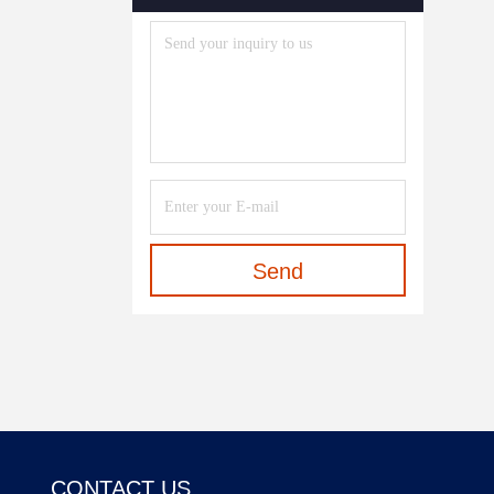
Send
CONTACT US