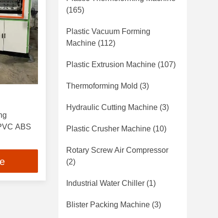
(165)
Plastic Vacuum Forming
Machine
(112)
Plastic Extrusion Machine
(107)
Thermoforming Mold
(3)
Hydraulic Cutting Machine
(3)
ng
 PVC ABS
Plastic Crusher Machine
(10)
Rotary Screw Air Compressor
ce
(2)
Industrial Water Chiller
(1)
Blister Packing Machine
(3)