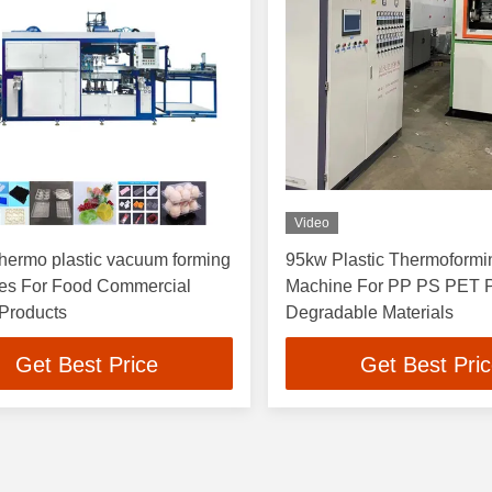
Video
ermo plastic vacuum forming
95kw Plastic Thermoformi
es For Food Commercial
Machine For PP PS PET
 Products
Degradable Materials
Get Best Price
Get Best Pri