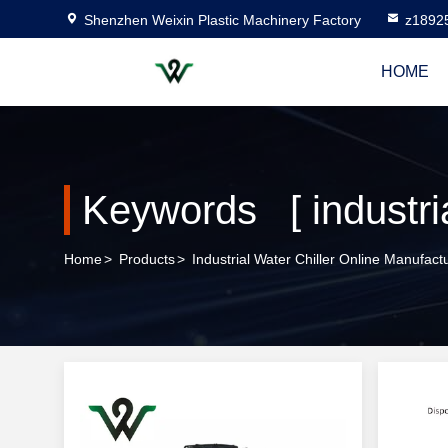
Shenzhen Weixin Plastic Machinery Factory
z1892
HOME
Keywords [ industria
Home
>
Products
>
Industrial Water Chiller Online Manufact