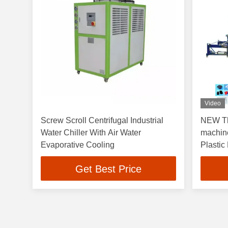
Video
Screw Scroll Centrifugal Industrial
NEW Th
Water Chiller With Air Water
machin
Evaporative Cooling
Plastic
Get Best Price