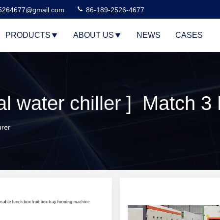
5264677@gmail.com
86-189-2526-4677
PRODUCTS
ABOUT US
NEWS
CASES
l water chiller ] Match 3
urer