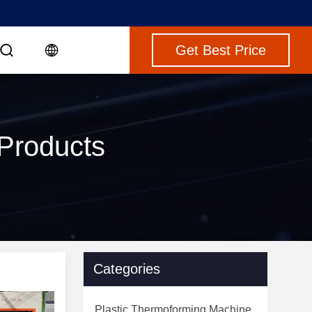
Get Best Price
 Products
Categories
Plastic Thermoforming Machine